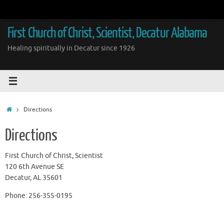
Skip
to
content
First Church of Christ, Scientist, Decatur Alabama
Healing spiritually in Decatur since 1926
Home
Directions
Directions
First Church of Christ, Scientist
120 6th Avenue SE
Decatur, AL 35601
Phone: 256-355-0195